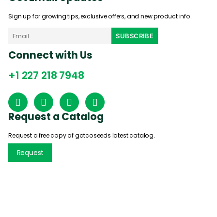
Sign up for growing tips, exclusive offers, and new product info.
Connect with Us
+1 227 218 7948
Request a Catalog
Request a free copy of gatcoseeds latest catalog.
Request