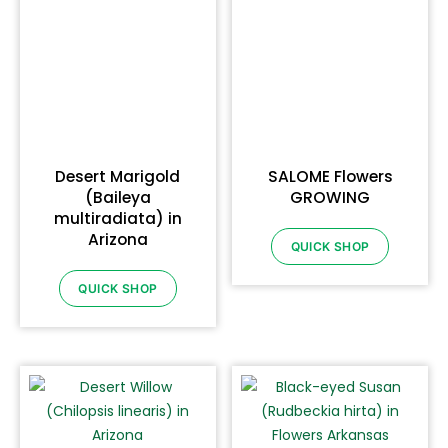
Desert Marigold
SALOME Flowers
(Baileya
GROWING
multiradiata) in
Arizona
QUICK SHOP
QUICK SHOP