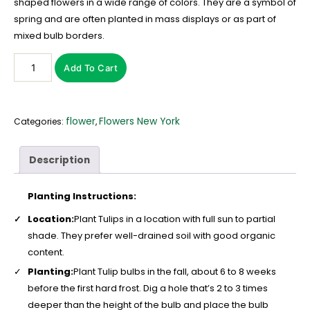
shaped flowers in a wide range of colors. They are a symbol of
spring and are often planted in mass displays or as part of
mixed bulb borders.
Add To Cart
flower
Flowers New York
Categories:
,
Description
Planting Instructions:
Location:
Plant Tulips in a location with full sun to partial
shade. They prefer well-drained soil with good organic
content.
Planting:
Plant Tulip bulbs in the fall, about 6 to 8 weeks
before the first hard frost. Dig a hole that’s 2 to 3 times
deeper than the height of the bulb and place the bulb