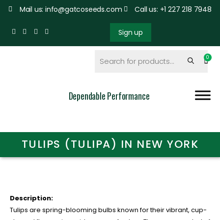
Mail us: info@gatcoseeds.com
Call us: +1 227 218 7948
Sign up
Dependable Performance
TULIPS (TULIPA) IN NEW YORK
Description:
Tulips are spring-blooming bulbs known for their vibrant, cup-