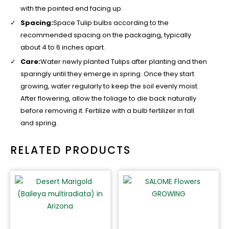
with the pointed end facing up.
Spacing:
Space Tulip bulbs according to the
recommended spacing on the packaging, typically
about 4 to 6 inches apart.
Care:
Water newly planted Tulips after planting and then
sparingly until they emerge in spring. Once they start
growing, water regularly to keep the soil evenly moist.
After flowering, allow the foliage to die back naturally
before removing it. Fertilize with a bulb fertilizer in fall
and spring.
RELATED PRODUCTS