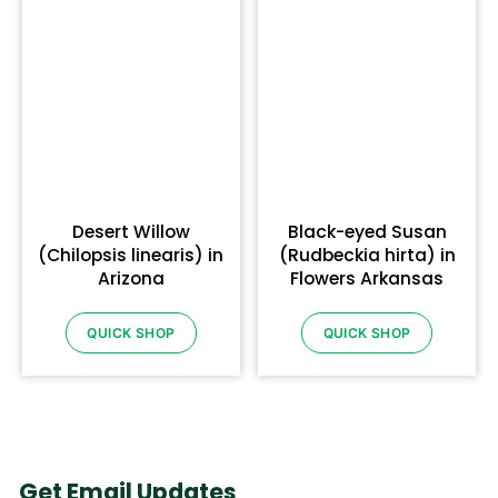
Desert Willow
Black-eyed Susan
(Chilopsis linearis) in
(Rudbeckia hirta) in
Arizona
Flowers Arkansas
QUICK SHOP
QUICK SHOP
Get Email Updates