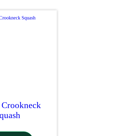
 Crookneck
quash