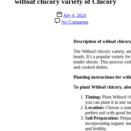
witloaf chicory variety of Chicory
Post
July 4, 2024
date
on
No Comments
witloaf
chicory
variety
Description of witloaf chicory
of
Chicory
The Witloof chicory variety, al
heads. It’s a popular variety fo
tender shoots. This process yield
and cooked dishes.
Planting instructions for wit
To plant Witloaf chicory, als
Timing:
Plant Witloof ch
you can plant it in late 
Location:
Choose a sunny
prefers soil with good fer
Soil Preparation:
Prepar
incorporating organic ma
and fertility.