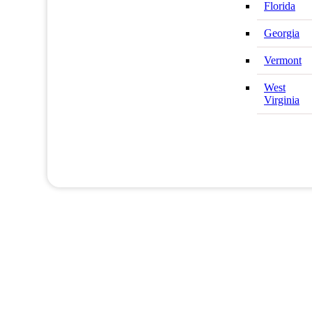
Florida
Georgia
Vermont
West
Virginia