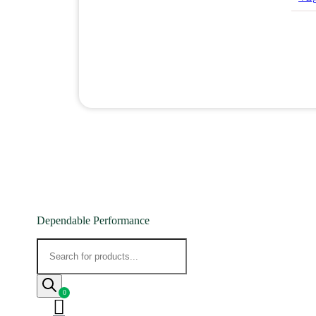
Dependable Performance
Products
search