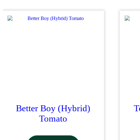
Better Boy (Hybrid)
T
Tomato