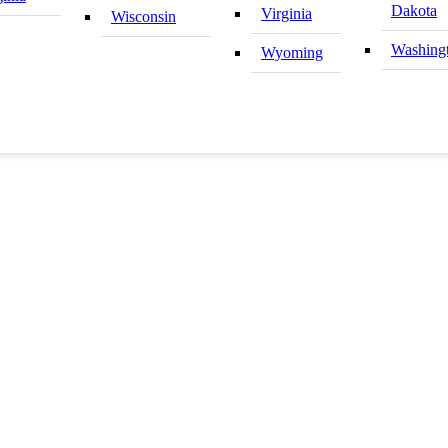
Dakota
Virginia
Wisconsin
Washing
Wyoming