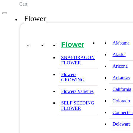
Cart
Flower
Flower
Alabama
Alaska
SNAPDRAGON
FLOWER
Arizona
Flowers
Arkansas
GROWING
California
Flowers Varieties
Colorado
SELF SEEDING
FLOWER
Connectic
Delaware