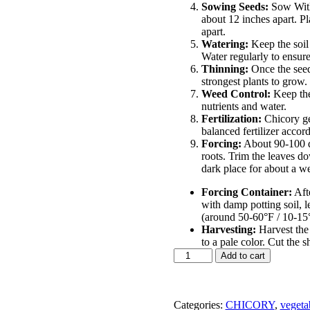
Sowing Seeds:
Sow Witl
about 12 inches apart. Pl
apart.
Watering:
Keep the soil
Water regularly to ensure
Thinning:
Once the seed
strongest plants to grow.
Weed Control:
Keep the
nutrients and water.
Fertilization:
Chicory gen
balanced fertilizer accor
Forcing:
About 90-100 da
roots. Trim the leaves do
dark place for about a we
Forcing Container:
Afte
with damp potting soil, 
(around 50-60°F / 10-15°
Harvesting:
Harvest the
to a pale color. Cut the s
witloaf
Add to cart
chicory
variety
of
Chicory
Categories:
CHICORY
,
vegeta