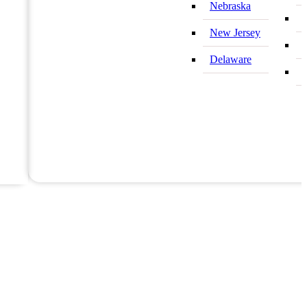
Nebraska
New Jersey
Delaware