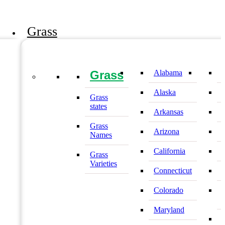
Grass
Grass
Alabama
Alaska
Grass
states
Arkansas
Grass
Arizona
Names
California
Grass
Varieties
Connecticut
Colorado
Maryland
I