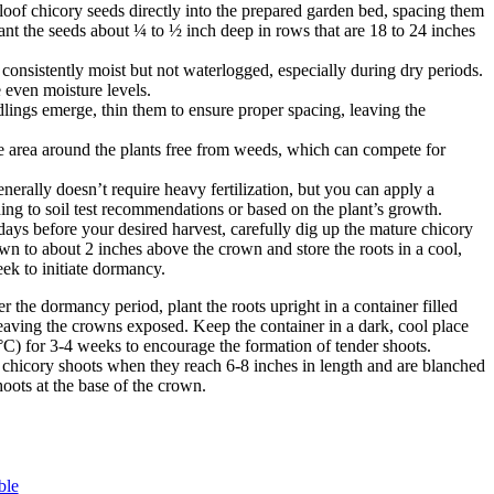
oof chicory seeds directly into the prepared garden bed, spacing them
ant the seeds about ¼ to ½ inch deep in rows that are 18 to 24 inches
 consistently moist but not waterlogged, especially during dry periods.
 even moisture levels.
lings emerge, thin them to ensure proper spacing, leaving the
 area around the plants free from weeds, which can compete for
erally doesn’t require heavy fertilization, but you can apply a
ding to soil test recommendations or based on the plant’s growth.
ys before your desired harvest, carefully dig up the mature chicory
wn to about 2 inches above the crown and store the roots in a cool,
ek to initiate dormancy.
r the dormancy period, plant the roots upright in a container filled
leaving the crowns exposed. Keep the container in a dark, cool place
C) for 3-4 weeks to encourage the formation of tender shoots.
 chicory shoots when they reach 6-8 inches in length and are blanched
hoots at the base of the crown.
ble