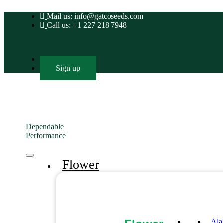
Mail us: info@gatcoseeds.com
Call us: +1 227 218 7948
Login
Sign up
Dependable
Performance
Flower
Ala