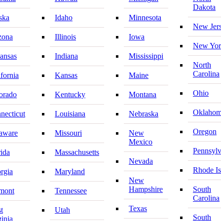
Dakota
ska
Idaho
Minnesota
New Jer
zona
Illinois
Iowa
New Yor
ansas
Indiana
Mississippi
North
Carolina
ifornia
Kansas
Maine
Ohio
orado
Kentucky
Montana
Oklaho
necticut
Louisiana
Nebraska
Oregon
aware
Missouri
New
Mexico
Pennsylv
rida
Massachusetts
Nevada
Rhode Is
rgia
Maryland
New
Hampshire
South
mont
Tennessee
Carolina
Texas
t
Utah
South
ginia