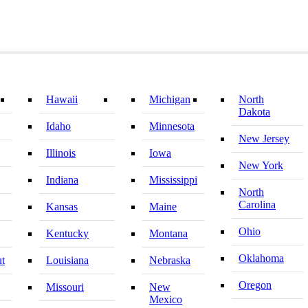
Hawaii
Michigan
North
Dakota
Idaho
Minnesota
New Jersey
Illinois
Iowa
New York
Indiana
Mississippi
North
Carolina
Kansas
Maine
Ohio
Kentucky
Montana
Oklahoma
ut
Louisiana
Nebraska
Oregon
Missouri
New
Mexico