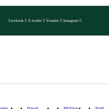
Facebook
X-twitter
Youtube
Instagram
bama
Hawaii
Michigan
North