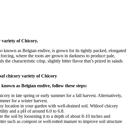
 variety of Chicory.
so known as Belgian endive, is grown for its tightly packed, elongated
r forcing, where the roots are grown in darkness to produce pale,
s the characteristic crisp, slightly bitter flavor that’s prized in salads
loaf chicory variety of Chicory
o known as Belgian endive, follow these steps:
icory in late spring or early summer for a fall harvest. Alternatively,
summer for a winter harvest.
 location in your garden with well-drained soil. Witloof chicory
tility and a pH of around 6.0 to 6.8.
e the soil by loosening it to a depth of about 8-10 inches and
tter such as compost or well-rotted manure to improve soil structure