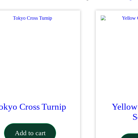
quantity
okyo Cross Turnip
Yellow
S
Add to cart