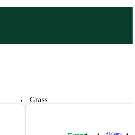
Grass
Alabama