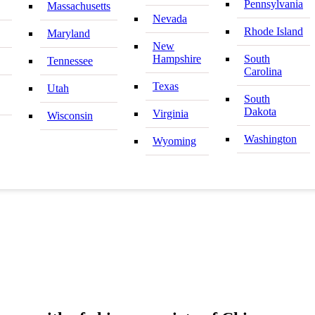
Pennsylvania
Massachusetts
Nevada
Rhode Island
Maryland
New
Hampshire
South
Tennessee
Carolina
Texas
Utah
South
Dakota
Virginia
Wisconsin
Washington
Wyoming