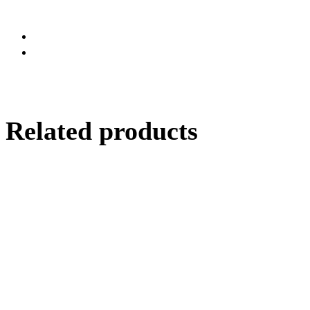
Related products