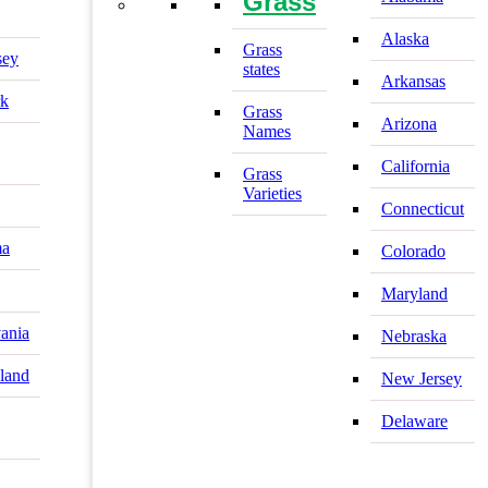
Grass
Alaska
Grass
sey
states
Arkansas
k
Grass
Arizona
Names
California
Grass
Varieties
Connecticut
ma
Colorado
Maryland
ania
Nebraska
land
New Jersey
Delaware