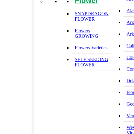
Flower
Ala
SNAPDRAGON
FLOWER
Ari
Flowers
Ark
GROWING
Cal
Flowers Varieties
Col
SELF SEEDING
FLOWER
Con
Del
Flo
Geo
Ver
Wes
Vir