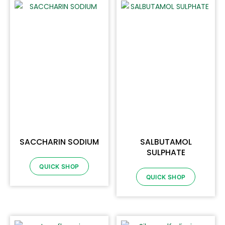
SACCHARIN SODIUM
SALBUTAMOL
SULPHATE
QUICK SHOP
QUICK SHOP