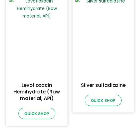
Levofloxacin
Silver sulfadiazine
Hemihydrate (Raw
material, API)
QUICK SHOP
QUICK SHOP