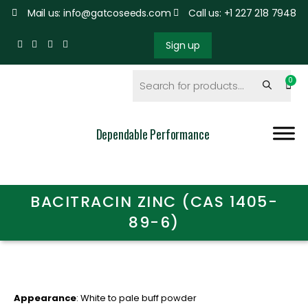
Mail us: info@gatcoseeds.com
Call us: +1 227 218 7948
Sign up
Dependable Performance
BACITRACIN ZINC (CAS 1405-
89-6)
Appearance
: White to pale buff powder