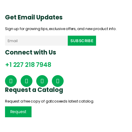
Get Email Updates
Sign up for growing tips, exclusive offers, and new product info.
Connect with Us
+1 227 218 7948
Request a Catalog
Request a free copy of gatcoseeds latest catalog.
Request