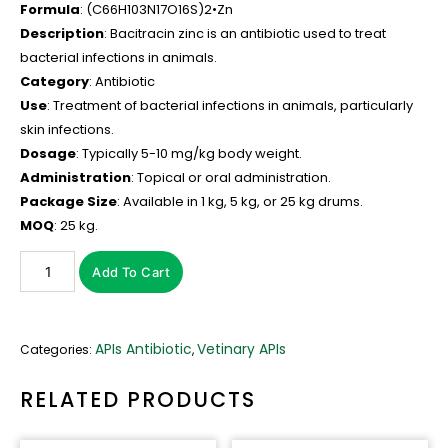
Formula
: (C66H103N17O16S)2•Zn
Description
: Bacitracin zinc is an antibiotic used to treat
bacterial infections in animals.
Category
: Antibiotic
Use
: Treatment of bacterial infections in animals, particularly
skin infections.
Dosage
: Typically 5-10 mg/kg body weight.
Administration
: Topical or oral administration.
Package Size
: Available in 1 kg, 5 kg, or 25 kg drums.
MOQ
: 25 kg.
Add To Cart
APIs Antibiotic
Vetinary APIs
Categories:
,
RELATED PRODUCTS